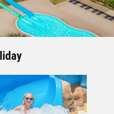
liday