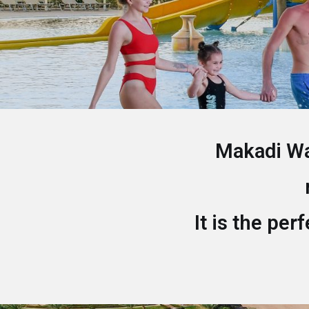
Makadi Wat
It is the per