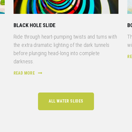
BLACK HOLE SLIDE
B
Ride through heart-pumping twists and turns with
Th
the extra dramatic lighting of the dark tunnels
wi
before plunging head-long into complete
R
n
darkness.
READ MORE
ALL WATER SLIDES