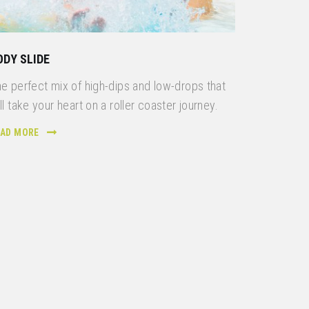
ODY SLIDE
e perfect mix of high-dips and low-drops that
ll take your heart on a roller coaster journey.
EAD MORE