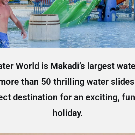
er World is Makadi’s largest wat
more than 50 thrilling water slides
fect destination for an exciting, fun
holiday.