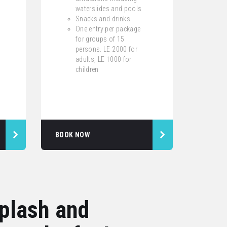
waterslides and pools
Snacks and drinks
One entry per package
for groups of 15
persons. LE 2000 for
adults, LE 1000 for
children
BOOK NOW
splash and