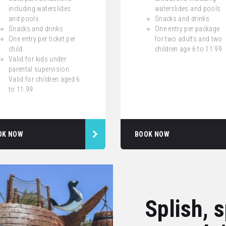
including waterslides
waterslides and pools
and pools
Snacks and drinks
Snacks and drinks
One entry per package
One entry per ticket per
for two adults and two
child.
children age 6 to 11.99
Valid for kids under
parental supervision.
Valid for children aged 6
to 11.99
OK NOW
BOOK NOW
Splish, 