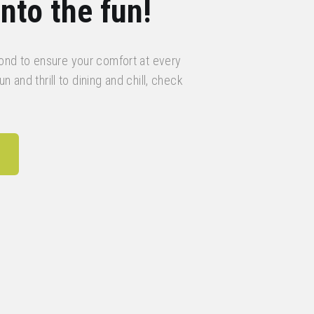
nto the fun!
nd to ensure your comfort at every
n and thrill to dining and chill, check