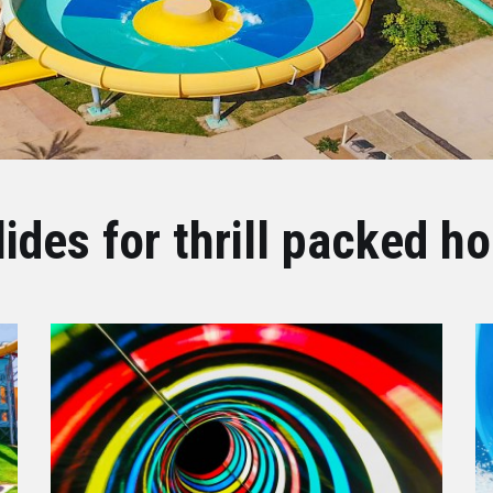
lides for thrill packed ho