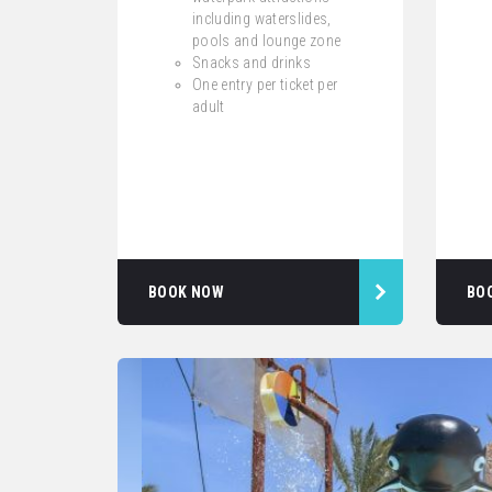
including waterslides,
pools and lounge zone
Snacks and drinks
One entry per ticket per
adult
BOOK NOW
BO