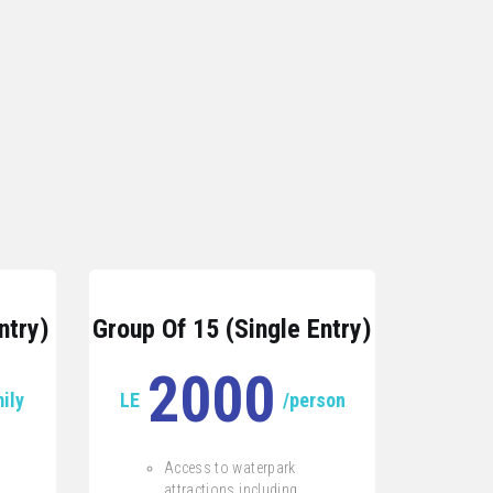
ntry)
Group Of 15 (Single Entry)
2000
ily
LE
/person
Access to waterpark
attractions including