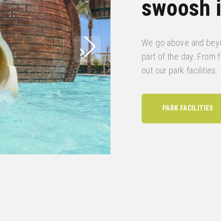
swoosh i
We go above and beyo
part of the day. From fu
out our park facilities.
PARK FACILITIES