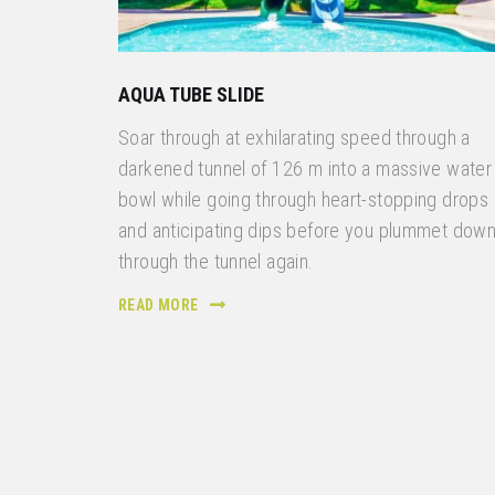
AQUA TUBE SLIDE
Soar through at exhilarating speed through a
darkened tunnel of 126 m into a massive water
bowl while going through heart-stopping drops
and anticipating dips before you plummet dow
through the tunnel again.
READ MORE