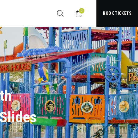
0
BOOK TICKETS
S
l
i
d
e
s