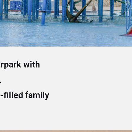
erpark with
.
-filled family