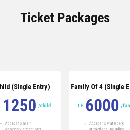
Ticket Packages
hild (Single Entry)
Family Of 4 (Single E
1250
6000
E
/child
LE
/fam
Access to main
Access to waterpark
waterpark attractions
attractions including