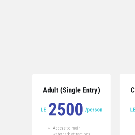
Adult (Single Entry)
C
2500
LE
/person
L
Access to main
waterpark attractions