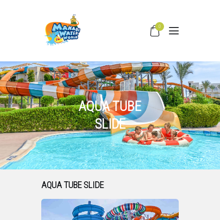
0
HOME
WATER SLIDES
PRICING
AQUA TUBE
PARK FACILITIES
SLIDE
COVID –19
TIPS & FAQS
CONTACT
AQUA TUBE SLIDE