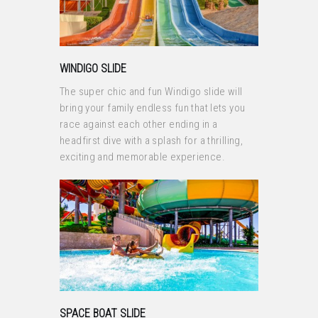
WINDIGO SLIDE
The super chic and fun Windigo slide will
bring your family endless fun that lets you
race against each other ending in a
headfirst dive with a splash for a thrilling,
exciting and memorable experience.
SPACE BOAT SLIDE