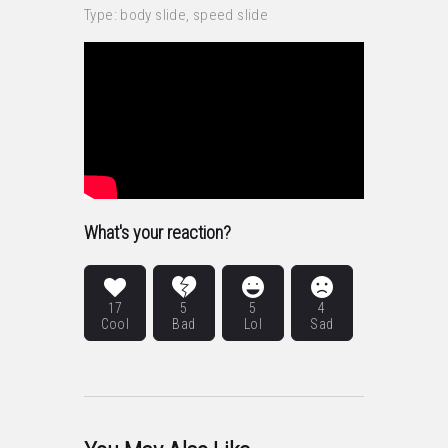
Type: body slide, speed slide
What's your reaction?
17
5
5
4
Cool
Bad
Lol
Sad