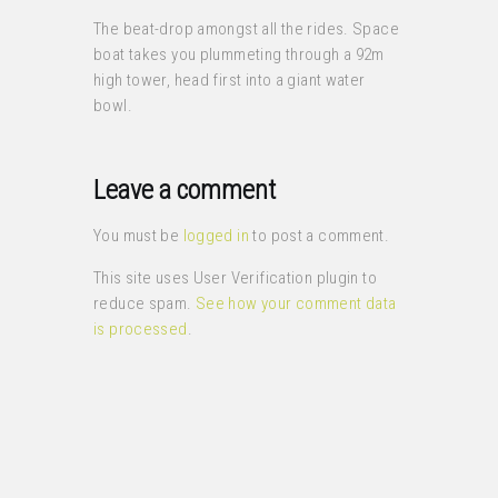
The beat-drop amongst all the rides. Space
boat takes you plummeting through a 92m
high tower, head first into a giant water
bowl.
Leave a comment
You must be
logged in
to post a comment.
This site uses User Verification plugin to
reduce spam.
See how your comment data
is processed
.