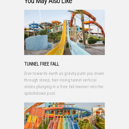
You May Also Like
TUNNEL FREE FALL
Dive towards earth as gravity pulls you down
through steep, hair-rising tunnel vertical
slides plunging in a free fall manner into the
splashdown pool.