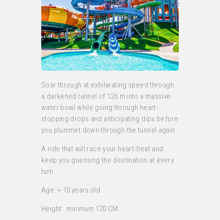
Soar through at exhilarating speed through
a darkened tunnel of 126 m into a massive
water bowl while going through heart-
stopping drops and anticipating dips before
you plummet down through the tunnel again.
A ride that will race your heart-beat and
keep you guessing the destination at every
turn.
Age: + 10 years old
Height: minimum 120 CM