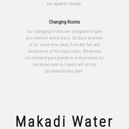
are against charge.
Changing Rooms
Our changing rooms are designed to give
you comfort and privacy. Sit back and lean
in for some time away from the fun and
excitement of the day’s rides. We would
recommend park guests to bring towels for
personal care as towels will not be
provided by the park.
Makadi Water