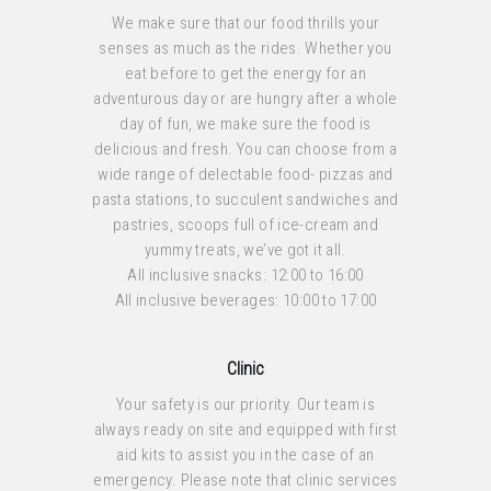
We make sure that our food thrills your
senses as much as the rides. Whether you
eat before to get the energy for an
adventurous day or are hungry after a whole
day of fun, we make sure the food is
delicious and fresh. You can choose from a
wide range of delectable food- pizzas and
pasta stations, to succulent sandwiches and
pastries, scoops full of ice-cream and
yummy treats, we’ve got it all.
All inclusive snacks: 12:00 to 16:00
All inclusive beverages: 10:00 to 17:00
Clinic
Your safety is our priority. Our team is
always ready on site and equipped with first
aid kits to assist you in the case of an
emergency. Please note that clinic services