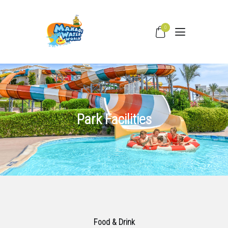
0
HOME
WATER SLIDES
PRICING
Park Facilities
PARK FACILITIES
COVID –19
TIPS & FAQS
CONTACT
Food & Drink