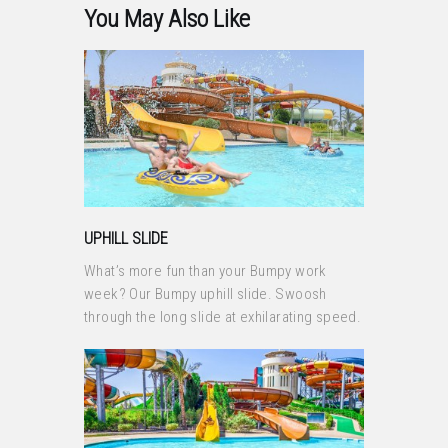
You May Also Like
UPHILL SLIDE
What’s more fun than your Bumpy work
week? Our Bumpy uphill slide. Swoosh
through the long slide at exhilarating speed.