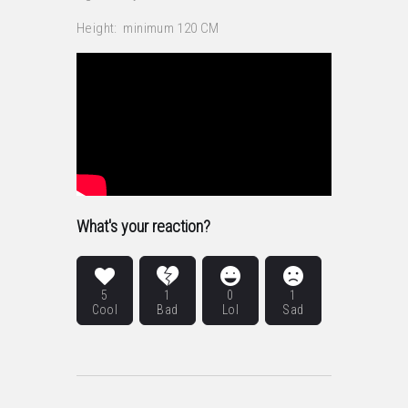
Height: minimum 120 CM
What's your reaction?
5
1
0
1
Cool
Bad
Lol
Sad