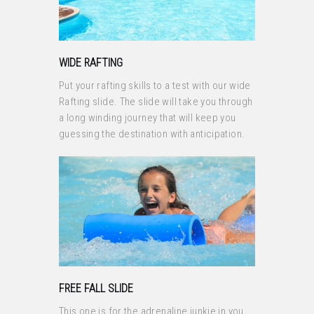
WIDE RAFTING
Put your rafting skills to a test with our wide
Rafting slide. The slide will take you through
a long winding journey that will keep you
guessing the destination with anticipation.
FREE FALL SLIDE
This one is for the adrenaline junkie in you.