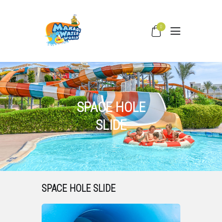
0
HOME
WATER SLIDES
PRICING
SPACE HOLE
PARK FACILITIES
SLIDE
COVID –19
TIPS & FAQS
CONTACT
SPACE HOLE SLIDE