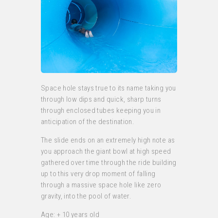
Space hole stays true to its name taking you
through low dips and quick, sharp turns
through enclosed tubes keeping you in
anticipation of the destination.
The slide ends on an extremely high note as
you approach the giant bowl at high speed
gathered over time through the ride building
up to this very drop moment of falling
through a massive space hole like zero
gravity, into the pool of water.
Age: + 10 years old