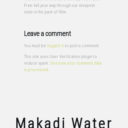
Free-fall your way through our steepest
slide in the park of 95m.
Leave a comment
You must be
logged in
to post a comment.
This site uses User Verification plugin to
reduce spam.
See how your comment data
is processed
.
Makadi Water