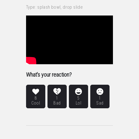
Type: splash bowl, drop slide
What's your reaction?
8
1
5
1
Cool
Bad
Lol
Sad