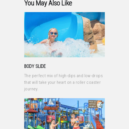
You May Also Like
BODY SLIDE
The perfect mix of high-dips and low-drops
that will take your heart on a roller coaster
journey.