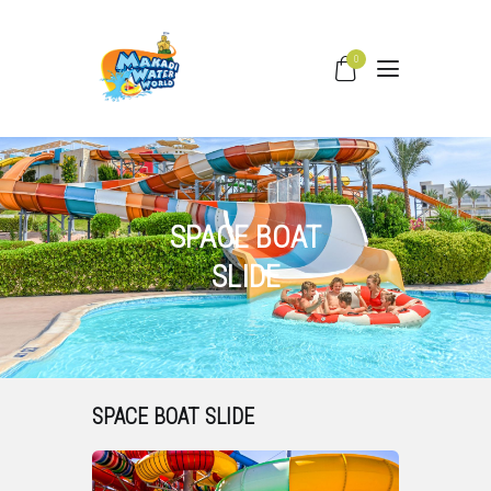
0
HOME
WATER SLIDES
PRICING
SPACE BOAT
PARK FACILITIES
SLIDE
COVID –19
TIPS & FAQS
CONTACT
SPACE BOAT SLIDE