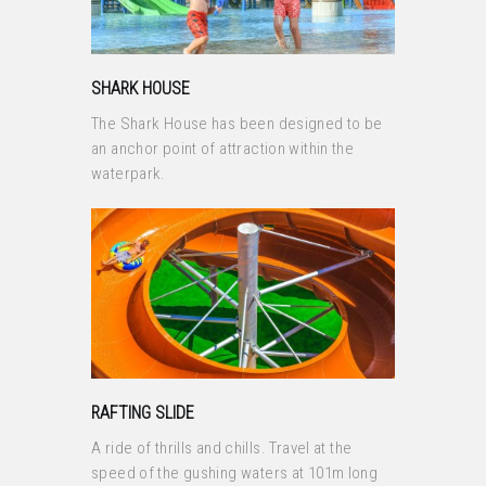
SHARK HOUSE
The Shark House has been designed to be
an anchor point of attraction within the
waterpark.
RAFTING SLIDE
A ride of thrills and chills. Travel at the
speed of the gushing waters at 101m long