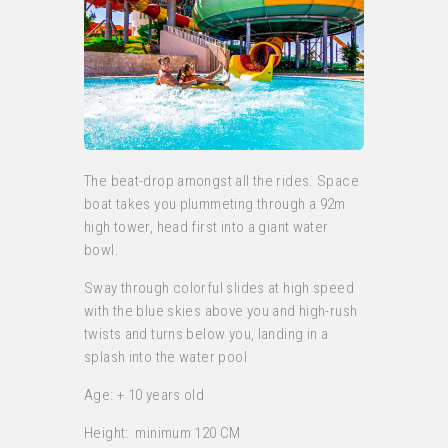
The beat-drop amongst all the rides. Space
boat takes you plummeting through a 92m
high tower, head first into a giant water
bowl.
Sway through colorful slides at high speed
with the blue skies above you and high-rush
twists and turns below you, landing in a
splash into the water pool
Age: + 10 years old
Height: minimum 120 CM