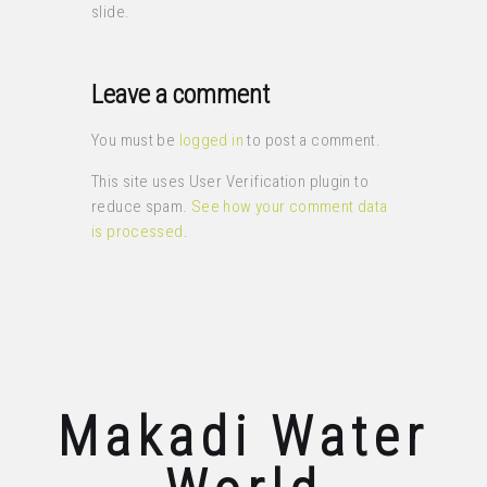
slide.
Leave a comment
You must be
logged in
to post a comment.
This site uses User Verification plugin to
reduce spam.
See how your comment data
is processed
.
Makadi Water