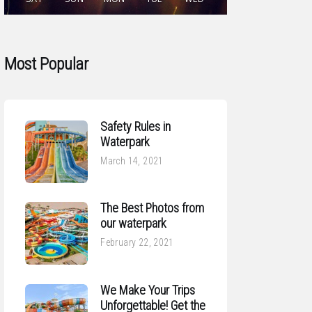
Most Popular
Safety Rules in
Waterpark
March 14, 2021
The Best Photos from
our waterpark
February 22, 2021
We Make Your Trips
Unforgettable! Get the