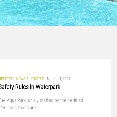
LIFESTYLE
,
NEWS & UPDATES
March 14, 2021
Safety Rules in Waterpark
The Aqua Park is fully staffed by the certified
lifeguards to ensure…