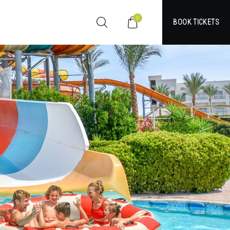
0
BOOK TICKETS