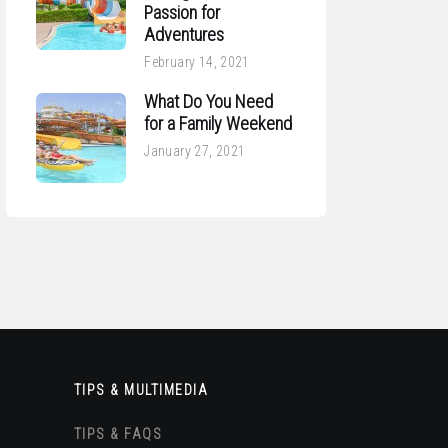
Passion for
Adventures
February 14, 2021
What Do You Need
for a Family Weekend
January 27, 2021
TIPS & MULTIMEDIA
TIPS & FAQS