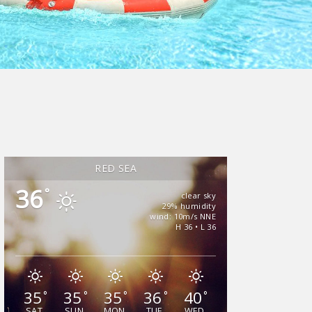
RED SEA
36
°
clear sky
29% humidity
wind: 10m/s NNE
H 36 • L 36
35
35
35
36
40
°
°
°
°
°
SAT
SUN
MON
TUE
WED