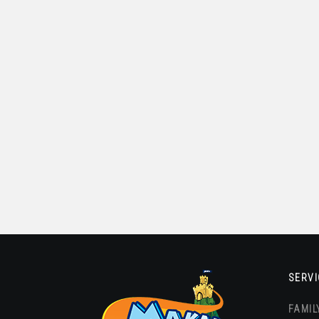
SERVI
FAMIL